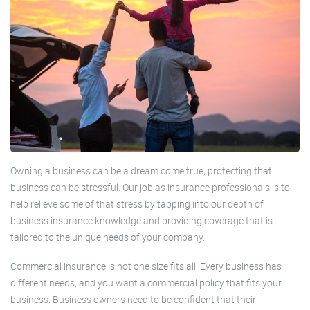
Owning a business can be a dream come true; protecting that
business can be stressful. Our job as insurance professionals is to
help relieve some of that stress by tapping into our depth of
business insurance knowledge and providing coverage that is
tailored to the unique needs of your company.
Commercial insurance is not one size fits all. Every business has
different needs, and you want a commercial policy that fits your
business. Business owners need to be confident that their