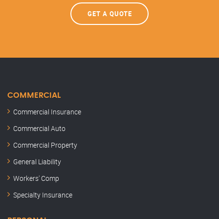
GET A QUOTE
COMMERCIAL
Commercial Insurance
Commercial Auto
Commercial Property
General Liability
Workers' Comp
Specialty Insurance