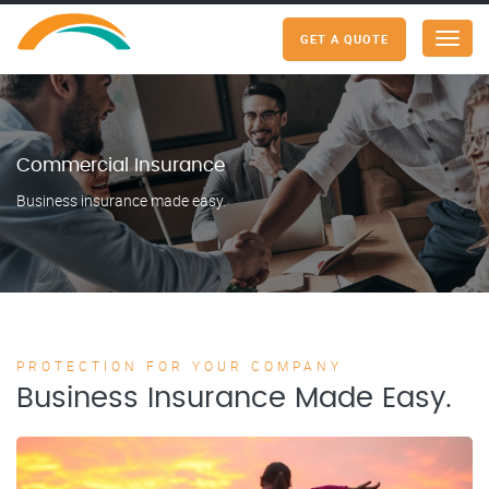
GET A QUOTE
Menu
Commercial Insurance
Business insurance made easy.
PROTECTION FOR YOUR COMPANY
Business Insurance Made Easy.