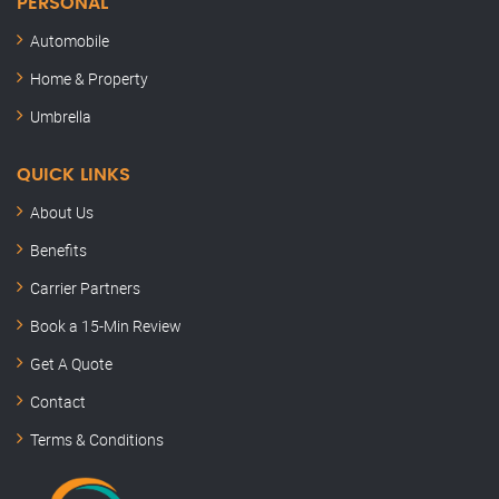
PERSONAL
Automobile
Home & Property
Umbrella
QUICK LINKS
About Us
Benefits
Carrier Partners
Book a 15-Min Review
Semler Insurance
Get A Quote
Here to help
Contact
Hey, this is Kenny. Thanks for stopping by.
Terms & Conditions
How can I help you today?
KB
Just now