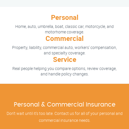
Personal
Home, auto, umbrella, boat, classic car, motorcycle, and
motorhome coverage.
Commercial
Property, liability, commercial auto, workers' compensation,
and specialty coverage.
Service
Real people helping you compare options, review coverage,
and handle policy changes.
Personal & Commercial Insurance
Don't wait until it's too late. Contact us for all of your personal and
commercial insurance needs.