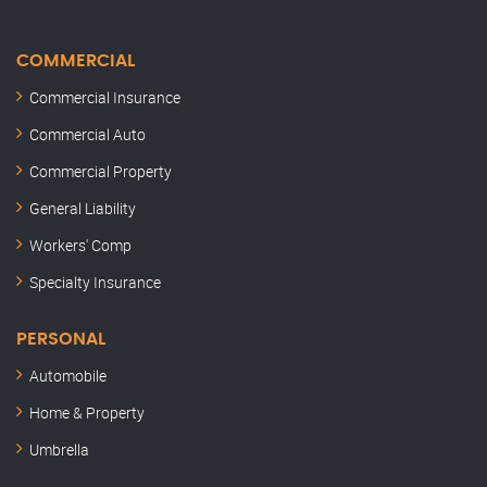
COMMERCIAL
Commercial Insurance
Commercial Auto
Commercial Property
General Liability
Workers' Comp
Specialty Insurance
PERSONAL
Automobile
Home & Property
Umbrella