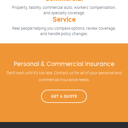
Property, liability, commercial auto, workers' compensation,
and specialty coverage.
Service
Real people helping you compare options, review coverage,
and handle policy changes.
Personal & Commercial Insurance
Don't wait until it's too late. Contact us for all of your personal and
commercial insurance needs.
GET A QUOTE