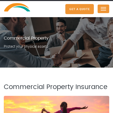
GET A QUOTE
Menu
Commercial Property
Protect your physical assets.
Commercial Property Insurance