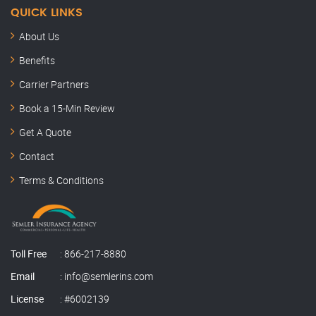
QUICK LINKS
About Us
Benefits
Carrier Partners
Book a 15-Min Review
Semler Insurance
Get A Quote
Here to help
Contact
Hey, this is Kenny. Thanks for stopping by.
Terms & Conditions
How can I help you today?
KB
Just now
My carrier just dropped me
Toll Free
:
866-217-8880
Renewal premium jumped
I need a quote
Email
:
info@semlerins.com
Home insurance review
Commercial coverage
License
: #6002139