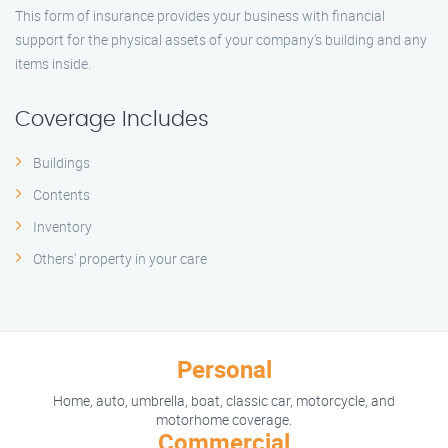
This form of insurance provides your business with financial
support for the physical assets of your company's building and any
items inside.
Coverage Includes
Buildings
Contents
Inventory
Others' property in your care
Personal
Home, auto, umbrella, boat, classic car, motorcycle, and
motorhome coverage.
Commercial