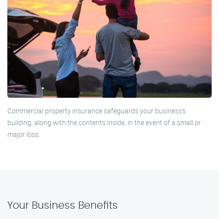
Commercial property insurance safeguards your business's
building, along with the contents inside, in the event of a small or
major loss.
Your Business Benefits