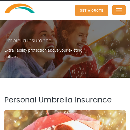
GET A QUOTE
Menu
Umbrella Insurance
Extra liability protection above your existing
policies.
Personal Umbrella Insurance