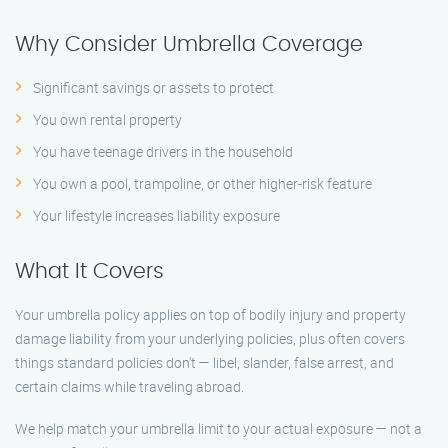
Why Consider Umbrella Coverage
Significant savings or assets to protect
You own rental property
You have teenage drivers in the household
You own a pool, trampoline, or other higher-risk feature
Your lifestyle increases liability exposure
What It Covers
Your umbrella policy applies on top of bodily injury and property
damage liability from your underlying policies, plus often covers
things standard policies don't — libel, slander, false arrest, and
certain claims while traveling abroad.
We help match your umbrella limit to your actual exposure — not a