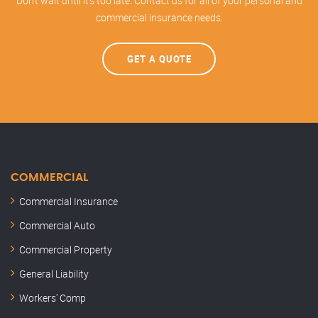
Don't wait until it's too late. Contact us for all of your personal and
commercial insurance needs.
GET A QUOTE
COMMERCIAL
Commercial Insurance
Commercial Auto
Commercial Property
General Liability
Workers' Comp