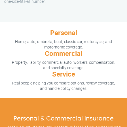
one-size-fits-all number.
Personal
Home, auto, umbrella, boat, classic car, motorcycle, and
motorhome coverage.
Commercial
Property, liability, commercial auto, workers' compensation,
and specialty coverage.
Service
Real people helping you compare options, review coverage,
and handle policy changes.
Personal & Commercial Insurance