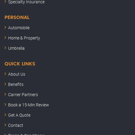
Specialty Insurance
PERSONAL
Automobile
Home & Property
Umbrella
QUICK LINKS
About Us
Benefits
Carrier Partners
Book a 15-Min Review
Semler Insurance
Get A Quote
Here to help
Contact
Hey, this is Kenny. Thanks for stopping by.