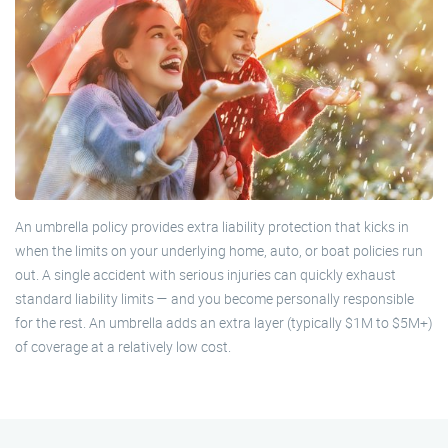
An umbrella policy provides extra liability protection that kicks in
when the limits on your underlying home, auto, or boat policies run
out. A single accident with serious injuries can quickly exhaust
standard liability limits — and you become personally responsible
for the rest. An umbrella adds an extra layer (typically $1M to $5M+)
of coverage at a relatively low cost.