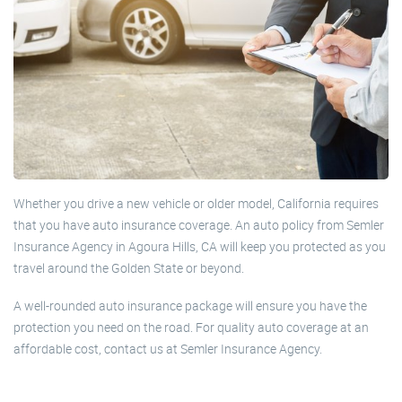
Whether you drive a new vehicle or older model, California requires
that you have auto insurance coverage. An auto policy from Semler
Insurance Agency in Agoura Hills, CA will keep you protected as you
travel around the Golden State or beyond.
A well-rounded auto insurance package will ensure you have the
protection you need on the road. For quality auto coverage at an
affordable cost, contact us at Semler Insurance Agency.