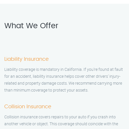
What We Offer
Liability Insurance
Liability coverage is mandatory in California. If you're found at fault
for an accident, liability insurance helps cover other drivers' injury-
related and property damage costs. We recommend carrying more
than minimum coverage to protect your assets.
Collision Insurance
Collision insurance covers repairs to your auto if you crash into
another vehicle or object. This coverage should coincide with the