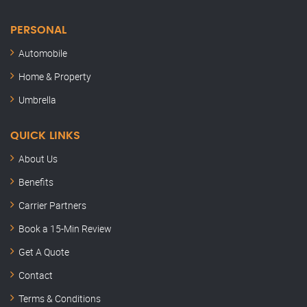
PERSONAL
Automobile
Home & Property
Umbrella
QUICK LINKS
About Us
Benefits
Carrier Partners
Book a 15-Min Review
Semler Insurance
Get A Quote
Here to help
Contact
Hey, this is Kenny. Thanks for stopping by.
Terms & Conditions