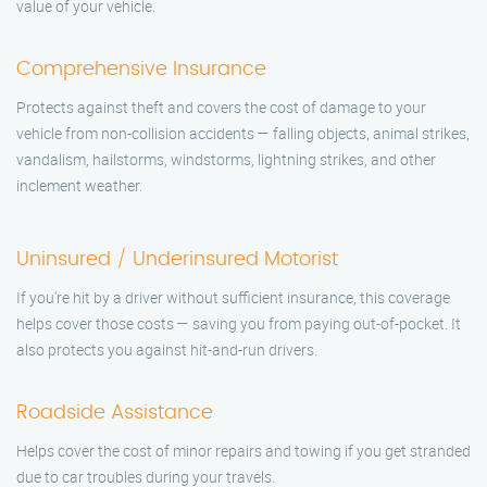
value of your vehicle.
Comprehensive Insurance
Protects against theft and covers the cost of damage to your
vehicle from non-collision accidents — falling objects, animal strikes,
vandalism, hailstorms, windstorms, lightning strikes, and other
inclement weather.
Uninsured / Underinsured Motorist
If you're hit by a driver without sufficient insurance, this coverage
helps cover those costs — saving you from paying out-of-pocket. It
also protects you against hit-and-run drivers.
Roadside Assistance
Helps cover the cost of minor repairs and towing if you get stranded
due to car troubles during your travels.