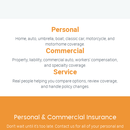
Personal
Home, auto, umbrella, boat, classic car, motorcycle, and
motorhome coverage.
Commercial
Property, liability, commercial auto, workers' compensation,
and specialty coverage.
Service
Real people helping you compare options, review coverage,
and handle policy changes.
Personal & Commercial Insurance
Don't wait until it's too late. Contact us for all of your personal and