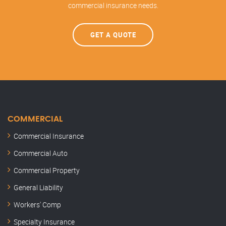
commercial insurance needs.
GET A QUOTE
COMMERCIAL
Commercial Insurance
Commercial Auto
Commercial Property
General Liability
Workers' Comp
Specialty Insurance