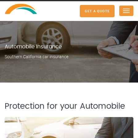
GET A QUOTE
Menu
Automobile Insurance
Southern California car insurance.
Protection for your Automobile